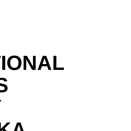
TIONAL
S
Y
KA