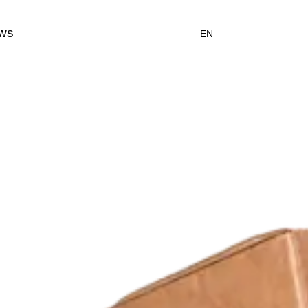
ws
EN