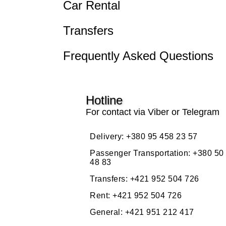
Car Rental
Transfers
Frequently Asked Questions
Hotline
For contact via Viber or Telegram
Delivery:
+380 95 458 23 57
Passenger Transportation:
+380 50
48 83
Transfers:
+421 952 504 726
Rent:
+421 952 504 726
General:
+421 951 212 417