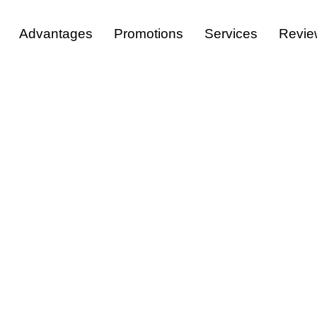
Advantages
Promotions
Services
Revie