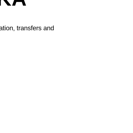
ation, transfers and