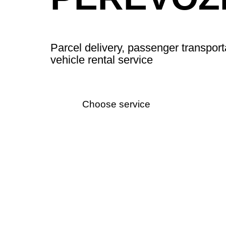
Parcel delivery, passenger transport
vehicle rental service
Choose service