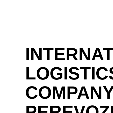
INTERNA
LOGISTIC
COMPAN
PEREVOZ