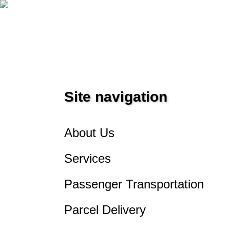
PEREVOZKA
Site navigation
About Us
Services
Passenger Transportation
Parcel Delivery